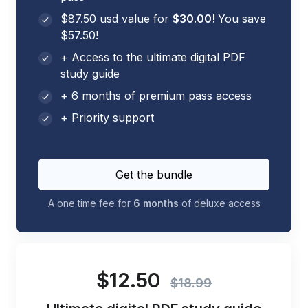
$87.50 usd value for
$30.00!
You save
$57.50!
+ Access to the ultimate digital PDF
study guide
+ 6 months of premium pass access
+ Priority support
Get the bundle
A one time fee for
6 months
of deluxe access
$12.50
$18.99