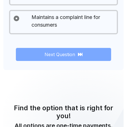
Maintains a complaint line for
consumers
Next Question
Find the option that is right for
you!
All options are one-time payments.