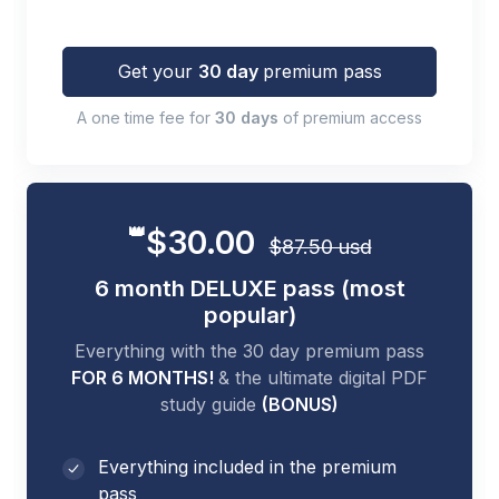
Get your
30 day
premium pass
A one time fee for
30 days
of premium access
👑
$30.00
$87.50 usd
6 month DELUXE pass (most
popular)
Everything with the 30 day premium pass
FOR 6 MONTHS!
& the ultimate digital PDF
study guide
(BONUS)
Everything included in the premium
pass