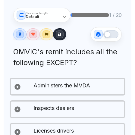
Session length
1 / 20
OMVIC's remit includes all the
following EXCEPT?
Administers the MVDA
Inspects dealers
Licenses drivers