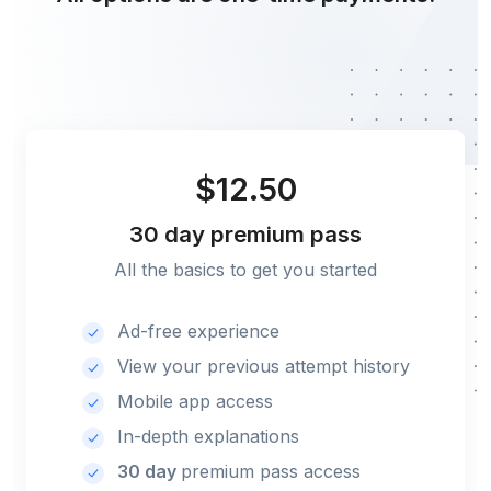
$12.50
30 day
premium pass
All the basics to get you started
Ad-free experience
View your previous attempt history
Mobile app access
In-depth explanations
30 day
premium pass access