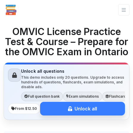
OMVIC License Practice
Test & Course – Prepare for
the OMVIC Exam in Ontario
Unlock all questions
This demo includes only 20 questions. Upgrade to access
hundreds of questions, flashcards, exam simulations, and
disable ads.
Full question bank
Exam simulations
Flashcards
Unlock all
From $12.50