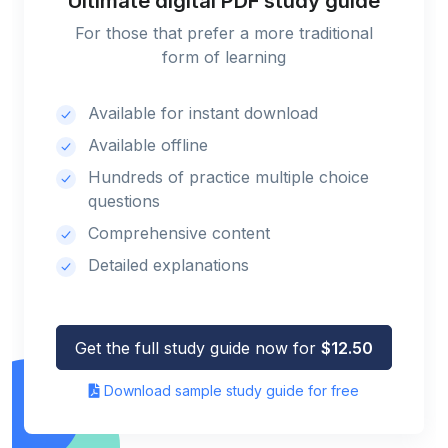
Ultimate digital PDF study guide
For those that prefer a more traditional
form of learning
Available for instant download
Available offline
Hundreds of practice multiple choice
questions
Comprehensive content
Detailed explanations
Get the full study guide now for
$12.50
Download sample study guide for free